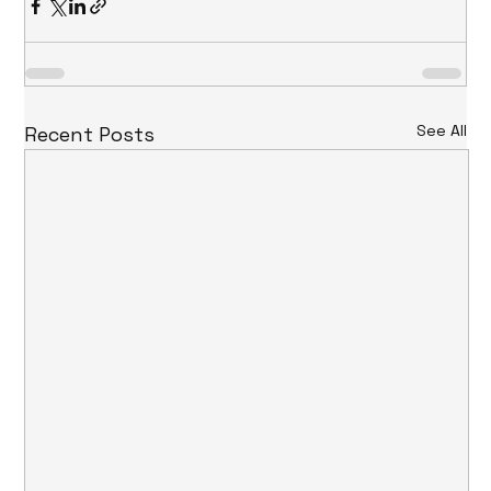
See All
Recent Posts