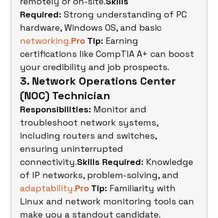
remotely or on-site.
Skills 
Required:
 Strong understanding of PC 
hardware, Windows OS, and basic 
networking.
Pro
 Tip:
 Earning 
certifications like CompTIA A+ can boost 
your credibility and job prospects.
3. Network Operations Center 
(NOC) Technician
Responsibilities:
 Monitor and 
troubleshoot network systems, 
including routers and switches, 
ensuring uninterrupted 
connectivity.
Skills Required:
 Knowledge 
of IP networks, problem-solving, and 
adaptability.
Pro
 Tip:
 Familiarity with 
Linux and network monitoring tools can 
make you a standout candidate.