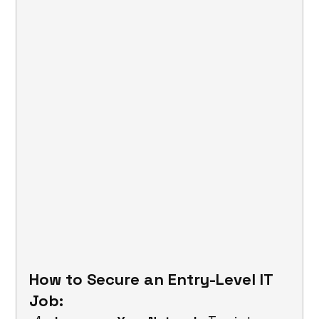
How to Secure an Entry-Level IT 
Job: