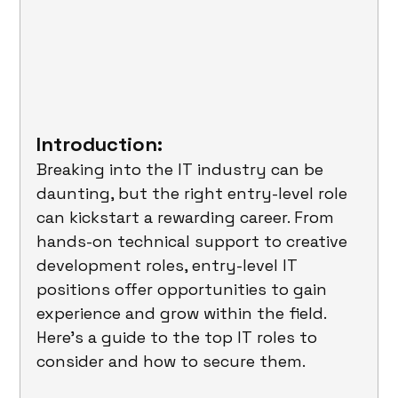
Introduction:
Breaking into the IT industry can be 
daunting, but the right entry-level role 
can kickstart a rewarding career. From 
hands-on technical support to creative 
development roles, entry-level IT 
positions offer opportunities to gain 
experience and grow within the field. 
Here's a guide to the top IT roles to 
consider and how to secure them.