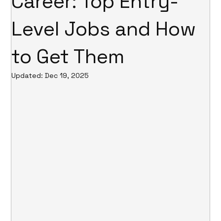
Career: Top Entry-
Level Jobs and How
to Get Them
Updated:
Dec 19, 2025