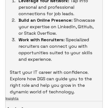
Leverage Your Network:
 Tap into 
personal and professional 
connections for job leads.
Build an Online Presence:
 Showcase 
your expertise on LinkedIn, GitHub, 
or Stack Overflow.
Work with Recruiters:
 Specialized 
recruiters can connect you with 
opportunities suited to your skills 
and experience.
Start your IT career with confidence. 
Explore how DGS can guide you to the 
right role and help you grow in the 
dynamic world of technology.
Insights