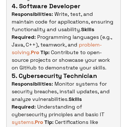
4. Software Developer
Responsibilities:
 Write, test, and 
maintain code for applications, ensuring 
functionality and usability.
Skills 
Required:
 Programming languages (e.g., 
Java, C++), teamwork, and 
problem-
solving.
Pro
 Tip:
 Contribute to open-
source projects or showcase your work 
on GitHub to demonstrate your skills.
5. Cybersecurity Technician
Responsibilities:
 Monitor systems for 
security breaches, install updates, and 
analyze vulnerabilities.
Skills 
Required:
 Understanding of 
cybersecurity principles and basic IT 
systems.
Pro
 Tip:
 Certifications like 