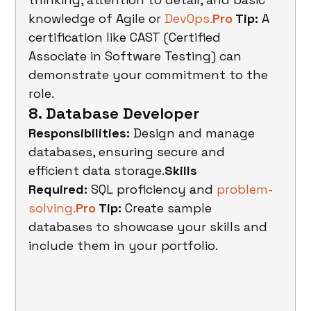
knowledge of Agile or 
DevOps.
Pro
 Tip:
 A 
certification like CAST (Certified 
Associate in Software Testing) can 
demonstrate your commitment to the 
role.
8. Database Developer
Responsibilities:
 Design and manage 
databases, ensuring secure and 
efficient data storage.
Skills 
Required:
 SQL proficiency and 
problem-
solving.
Pro
 Tip:
 Create sample 
databases to showcase your skills and 
include them in your portfolio.