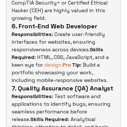
CompTIA Security+ or Certified Ethical 
Hacker (CEH) are highly valued in this 
growing field.
6. Front-End Web Developer
Responsibilities:
 Create user-friendly 
interfaces for websites, ensuring 
responsiveness across devices.
Skills 
Required:
 HTML, CSS, JavaScript, and a 
keen eye for 
design.
Pro
 Tip:
 Build a 
portfolio showcasing your work, 
including mobile-responsive websites.
7. Quality Assurance (QA) Analyst
Responsibilities:
 Test software and 
applications to identify bugs, ensuring 
seamless performance before 
release.
Skills Required:
 Analytical 
thinking, attention to detail, and basic 