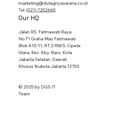
marketing@dutagriyasarana.co.id
Tel.
(021) 7252665
Our HQ
Jalan RS. Fatmawati Raya
No.71 Graha Mas Fatmawati
Blok A10-11, RT.2/RW.5, Cipete
Utara, Kec. Kby. Baru, Kota
Jakarta Selatan, Daerah
Khusus Ibukota Jakarta 12150
© 2025 by DGS IT
Team