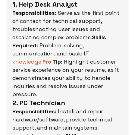
1. Help Desk Analyst
Responsibilities:
 Serve as the first point 
of contact for technical support, 
troubleshooting user issues and 
escalating complex problems.
Skills 
Required:
 Problem-solving, 
communication, and basic IT 
knowledge.
Pro
 Tip:
 Highlight customer 
service experience on your resume, as it 
demonstrates your ability to handle 
inquiries and resolve issues under 
pressure.
2. PC Technician
Responsibilities:
 Install and repair 
hardware/software, provide technical 
support, and maintain systems 