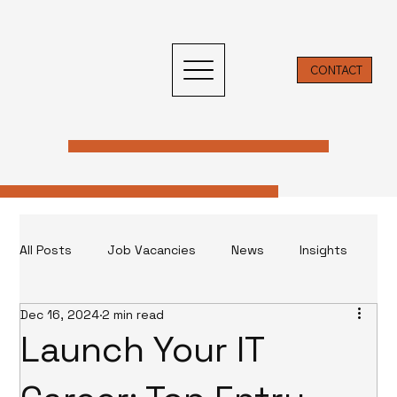
CONTACT
All Posts
Job Vacancies
News
Insights
Dec 16, 2024
2 min read
Insight & News
Launch Your IT