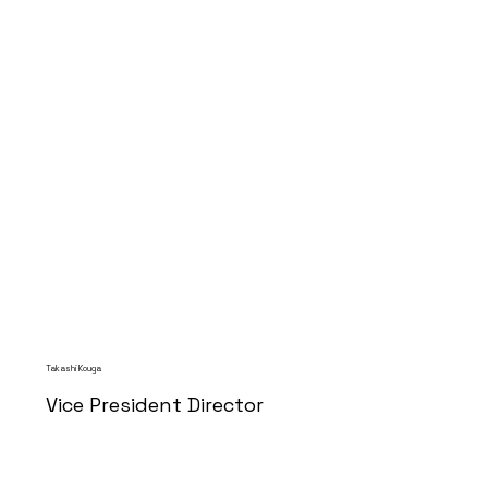
Takashi Kouga
Vice President Director