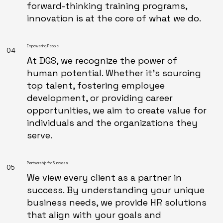
forward-thinking training programs,
innovation is at the core of what we do.
Empowering People
04
At DGS, we recognize the power of
human potential. Whether it's sourcing
top talent, fostering employee
development, or providing career
opportunities, we aim to create value for
individuals and the organizations they
serve.
Partnership for Success
05
We view every client as a partner in
success. By understanding your unique
business needs, we provide HR solutions
that align with your goals and