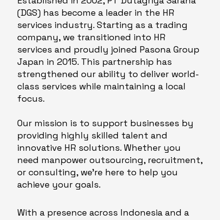
Established in 2002, PT Dutagriya Sarana
(DGS) has become a leader in the HR
services industry. Starting as a trading
company, we transitioned into HR
services and proudly joined Pasona Group
Japan in 2015. This partnership has
strengthened our ability to deliver world-
class services while maintaining a local
focus.
Our mission is to support businesses by
providing highly skilled talent and
innovative HR solutions. Whether you
need manpower outsourcing, recruitment,
or consulting, we’re here to help you
achieve your goals.
With a presence across Indonesia and a