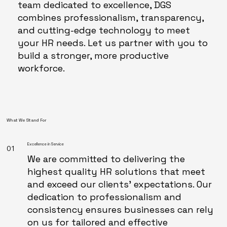
team dedicated to excellence, DGS
combines professionalism, transparency,
and cutting-edge technology to meet
your HR needs. Let us partner with you to
build a stronger, more productive
workforce.
What We Stand For
Excellence in Service
01
We are committed to delivering the
highest quality HR solutions that meet
and exceed our clients’ expectations. Our
dedication to professionalism and
consistency ensures businesses can rely
on us for tailored and effective