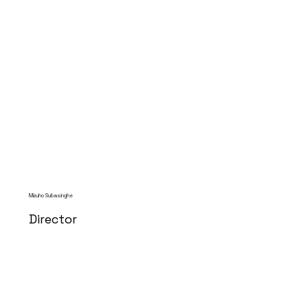
Mizuho Subasinghe
Director