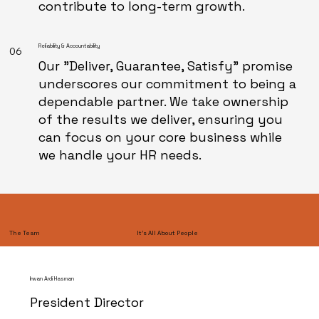
contribute to long-term growth.
Reliability & Accountability
06
Our "Deliver, Guarantee, Satisfy" promise
underscores our commitment to being a
dependable partner. We take ownership
of the results we deliver, ensuring you
can focus on your core business while
we handle your HR needs.
It’s All About People
The Team
Irwan Ardi Hasman
President Director