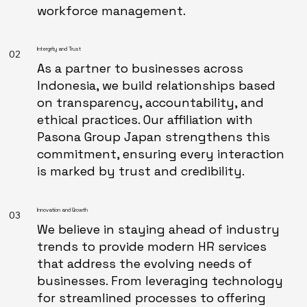
workforce management.
Intergrity and Trust
02
As a partner to businesses across
Indonesia, we build relationships based
on transparency, accountability, and
ethical practices. Our affiliation with
Pasona Group Japan strengthens this
commitment, ensuring every interaction
is marked by trust and credibility.
Innovation and Growth
03
We believe in staying ahead of industry
trends to provide modern HR services
that address the evolving needs of
businesses. From leveraging technology
for streamlined processes to offering