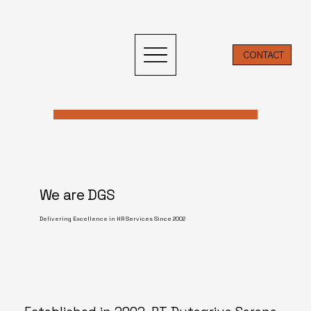
CONTACT
We are DGS
Delivering Excellence in HR Services Since 2002