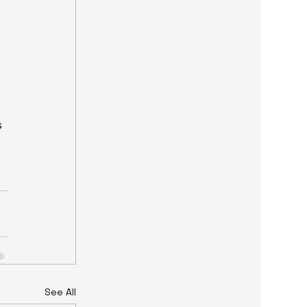
 
See All