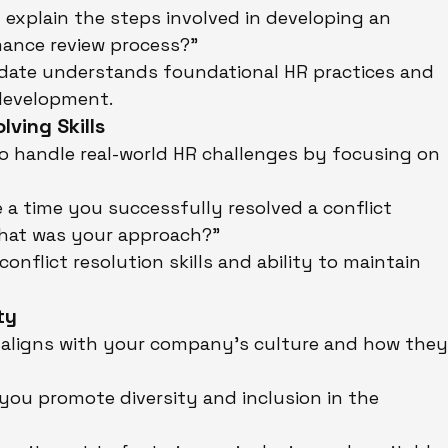
 explain the steps involved in developing an 
mance review process?"
idate understands foundational HR practices and 
 development.
ving Skills
to handle real-world HR challenges by focusing on 
e a time you successfully resolved a conflict 
hat was your approach?"
conflict resolution skills and ability to maintain 
ty
aligns with your company’s culture and how they
you promote diversity and inclusion in the 