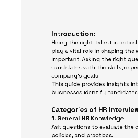
Introduction:
Hiring the right talent is critic
play a vital role in shaping the
important. Asking the right que
candidates with the skills, expe
company’s goals.
This guide provides insights in
businesses identify candidates w
Categories of HR Intervie
1. General HR Knowledge
Ask questions to evaluate the c
policies, and practices.