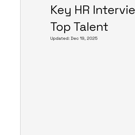
Key HR Intervi
Top Talent
Updated:
Dec 19, 2025