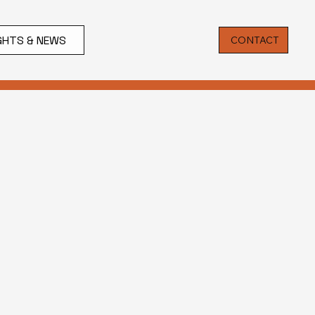
IGHTS & NEWS
CONTACT