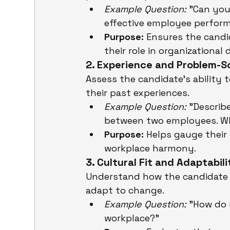
Example Question:
 "Can you
effective employee perfor
Purpose:
 Ensures the cand
their role in organizational
2. Experience and Problem-Sol
Assess the candidate’s ability 
their past experiences.
Example Question:
 "Describ
between two employees. W
Purpose:
 Helps gauge their 
workplace harmony.
3. Cultural Fit and Adaptabili
Understand how the candidate 
adapt to change.
Example Question:
 "How do 
workplace?"