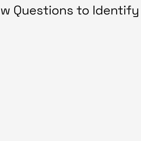
ew Questions to Identify