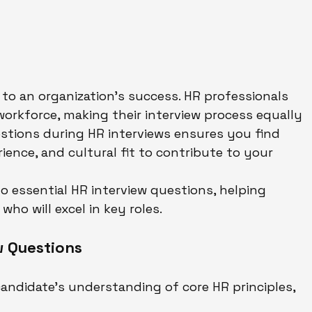
al to an organization’s success. HR professionals 
 workforce, making their interview process equally 
stions during HR interviews ensures you find 
rience, and cultural fit to contribute to your 
to essential HR interview questions, helping 
ho will excel in key roles.
w Questions
andidate’s understanding of core HR principles, 