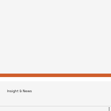
Insight & News