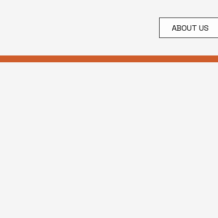
ABOUT US