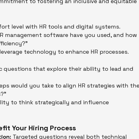
ommitment to fostering an inclusive and equitable 
y
rt level with HR tools and digital systems.
HR management software have you used, and how 
ficiency?"
 leverage technology to enhance HR processes.
ic questions that explore their ability to lead and 
eps would you take to align HR strategies with the
s?"
ility to think strategically and influence 
it Your Hiring Process
ion:
 Targeted questions reveal both technical 