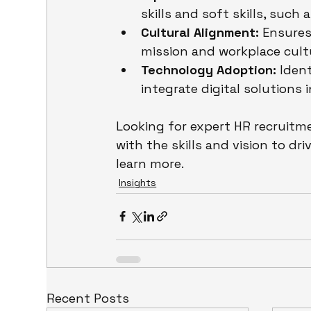
skills and soft skills, suc
Cultural Alignment:
 Ensure
mission and workplace cult
Technology Adoption:
 Iden
integrate digital solutions 
Looking for expert HR recruitm
with the skills and vision to d
learn more.
Insights
Recent Posts