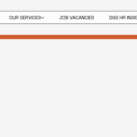
OUR SERVICES
JOB VACANCIES
DGS HR INS