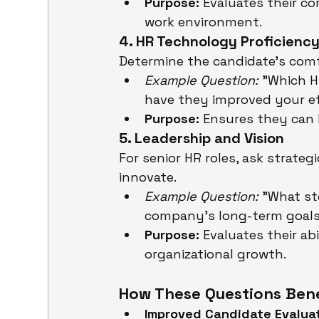
Purpose:
 Evaluates their c
work environment.
4. HR Technology Proficienc
Determine the candidate’s comfo
Example Question:
 "Which 
have they improved your ef
Purpose:
 Ensures they can
5. Leadership and Vision
For senior HR roles, ask strateg
innovate.
Example Question:
 "What st
company’s long-term goal
Purpose:
 Evaluates their ab
organizational growth.
How These Questions Benef
Improved Candidate Evaluat