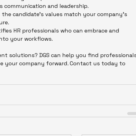
h as communication and leadership.
s the candidate’s values match your company’s 
ure.
tifies HR professionals who can embrace and 
into your workflows.
ent solutions? DGS can help you find professionals
rive your company forward. Contact us today to 