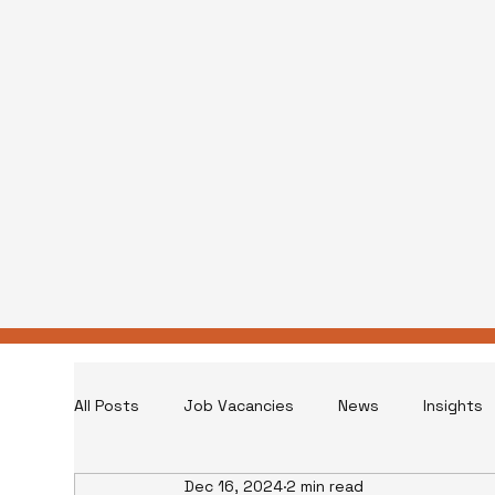
All Posts
Job Vacancies
News
Insights
Dec 16, 2024
2 min read